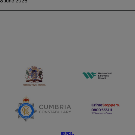
8 June 2026