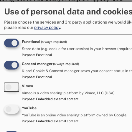
Fair.
Use of personal data and cookie
17 June 2026
Please choose the services and 3rd party applications we would lik
please read our
privacy policy
.
Image
Functional
(always required)
Store data (e.g. cookie for user session) in your browser (required
Purpose
:
Functional
Consent manager
(always required)
Klaro! Cookie & Consent manager saves your consent status in t
Purpose
:
Functional
Vimeo
Vimeo is a video sharing platform by Vimeo, LLC (USA).
Purpose
:
Embedded external content
Mixed weather reduces numbers at this
YouTube
year's Appleby Horse Fair
YouTube is an online video sharing platform owned by Google.
Appleby Horse Fair saw a drop in the number of caravans
Purpose
:
Embedded external content
and tents at this year’s Fair, in comparison to 2025, likely