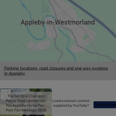
Parking locations, road closures and one way systems
in Appleby
The MASCG Chair and
Police Gold Commander
Load external content
Yes (this tim
For Appleby Horse Fair -
supplied by
YouTube
?
Post Fair Message 2026