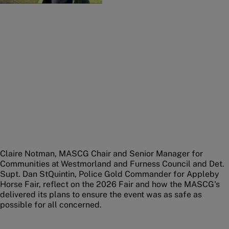
Claire Notman, MASCG Chair and Senior Manager for
Communities at Westmorland and Furness Council and Det.
Supt. Dan StQuintin, Police Gold Commander for Appleby
Horse Fair, reflect on the 2026 Fair and how the MASCG's
delivered its plans to ensure the event was as safe as
possible for all concerned.