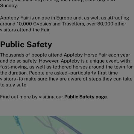
Sunday.
Appleby Fair is unique in Europe and, as well as attracting
around 10,000 Gypsies and Travellers, over 30,000 other
visitors attend the Fair.
Public Safety
Thousands of people attend Appleby Horse Fair each year
and do so safely. However, Appleby is a unique event, with
fast-moving, as well as tethered horses around the town for
the duration. People are asked - particularly first time
visitors - to make sure they are aware of steps they can take
to stay safe.
Find out more by visiting our
Public Safety page
.
Image