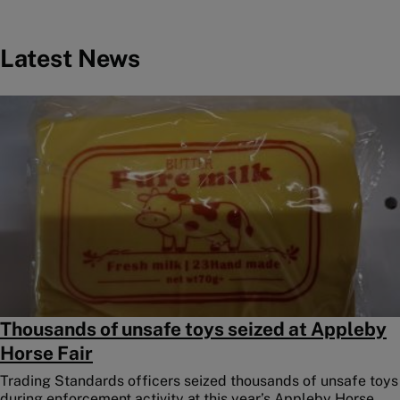
Latest News
Image
Thousands of unsafe toys seized at Appleby
Horse Fair
Trading Standards officers seized thousands of unsafe toys
during enforcement activity at this year’s Appleby Horse