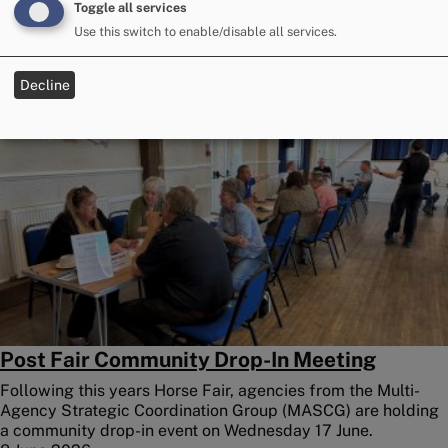
because of the mixed weather over the main days of the
Toggle all services
Fair.
Use this switch to enable/disable all services.
9 June 2026
Decline
Image
Post Fair Community Drop-In Meeting
Following this years Horse Fair, agencies from the Multi-
Agency Strategic Coordination Group (MASCG) are holding
a community drop-in event on Wednesday 17 June.