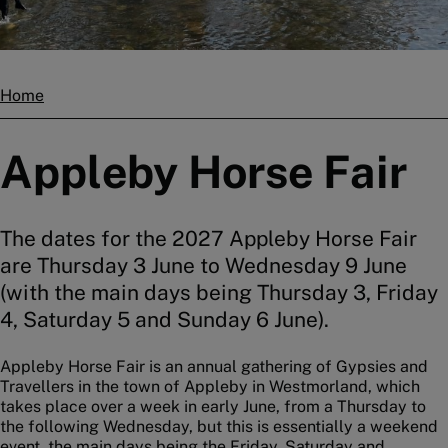
Home
Breadcrumbs
Appleby Horse Fair
The dates for the 2027 Appleby Horse Fair
are Thursday 3 June to Wednesday 9 June
(with the main days being Thursday 3, Friday
4, Saturday 5 and Sunday 6 June).
Appleby Horse Fair is an annual gathering of Gypsies and
Travellers in the town of Appleby in Westmorland, which
takes place over a week in early June, from a Thursday to
the following Wednesday, but this is essentially a weekend
event, the main days being the Friday, Saturday and