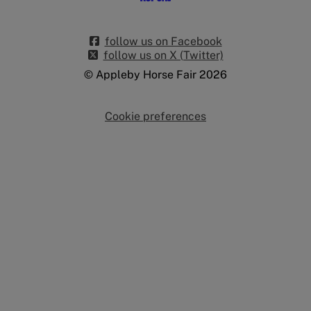
follow us on Facebook
follow us on X (Twitter)
© Appleby Horse Fair 2026
Cookie preferences