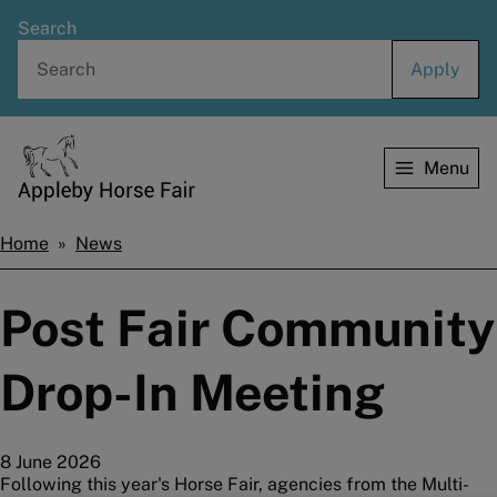
Skip
Search
to
main
content
Menu
Home
Home
News
Breadcrumbs
Post Fair Community
Drop-In Meeting
8 June 2026
Following this year's Horse Fair, agencies from the Multi-