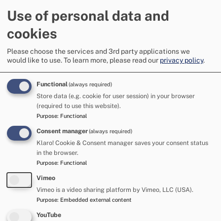
Agency Strategic Coordination Group (MASCG) are holding
Use of personal data and
a community drop-in event to continue to engage with
members of the community on Wednesday 17 June 2026
cookies
between 5pm and 8pm in Appleby Public Hall
Please choose the services and 3rd party applications we
This event will include opening speakers:
would like to use.
To learn more, please read our
privacy policy
.
Claire Notman - Westmorland and Furness Council -
Senior Manager Communities and MASCG Chair
Functional
(always required)
Detective Superintendent Dan StQuintin - Appleby
Store data (e.g. cookie for user session) in your browser
Horse Fair Police Gold Command
(required to use this website).
Purpose
:
Functional
Following this there will be an opportunity for you to speak
Consent manager
(always required)
directly with Claire, Dan and a range of officers from
Westmorland and Furness Council, Appleby Town Council,
Klaro! Cookie & Consent manager saves your consent status
Cumbria Constabulary, Cumbria Fire and Rescue Service
in the browser.
and other MASCG representatives.
Purpose
:
Functional
Vimeo
These discussions are an opportunity for you to share your
Vimeo is a video sharing platform by Vimeo, LLC (USA).
experiences of the Fair, any suggestions you have for
Purpose
:
Embedded external content
positive change, and to ask any specific questions that you
may have.
YouTube