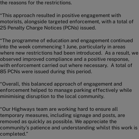
the reasons for the restrictions.
“This approach resulted in positive engagement with
motorists, alongside targeted enforcement, with a total of
25 Penalty Charge Notices (PCNs) issued.
“The programme of education and engagement continued
into the week commencing 1 June, particularly in areas
where new restrictions had been introduced. As a result, we
observed improved compliance and a positive response,
with enforcement carried out where necessary. A total of
85 PCNs were issued during this period.
“Overall, this balanced approach of engagement and
enforcement helped to manage parking effectively while
minimising disruption to the local community.
“Our Highways team are working hard to ensure all
temporary measures, including signage and posts, are
removed as quickly as possible. We appreciate the
community’s patience and understanding whilst this work is
completed.”