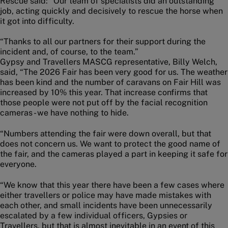
Rescue said: “Our team of specialists did an outstanding
job, acting quickly and decisively to rescue the horse when
it got into difficulty.
“Thanks to all our partners for their support during the
incident and, of course, to the team.”
Gypsy and Travellers MASCG representative, Billy Welch,
said, “The 2026 Fair has been very good for us. The weather
has been kind and the number of caravans on Fair Hill was
increased by 10% this year. That increase confirms that
those people were not put off by the facial recognition
cameras - we have nothing to hide.
“Numbers attending the fair were down overall, but that
does not concern us. We want to protect the good name of
the fair, and the cameras played a part in keeping it safe for
everyone.
“We know that this year there have been a few cases where
either travellers or police may have made mistakes with
each other, and small incidents have been unnecessarily
escalated by a few individual officers, Gypsies or
Travellers, but that is almost inevitable in an event of this