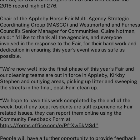
2016 record high of 276.
Chair of the Appleby Horse Fair Multi-Agency Strategic
Coordinating Group (MASCG) and Westmorland and Furness
Council’s Senior Manager for Communities, Claire Notman,
said: “I’d like to thank all the agencies, and everyone
involved in the response to the Fair, for their hard work and
dedication in ensuring this year’s event was as safe as
possible.
“We’re now well into the final phase of this year’s Fair and
our cleaning teams are out in force in Appleby, Kirkby
Stephen and outlying areas, picking up litter and sweeping
the streets in the final, post-Fair, clean up.
“We hope to have this work completed by the end of the
week, but if any local residents are still experiencing Fair
related issues, they can report them online using the
Community Feedback Form at
https://forms.office.com/e/PftXw5kMSd.”
People will have a further opportunity to provide feedback