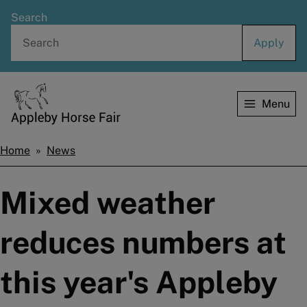
Skip
Search
to
main
content
Menu
Home
Home
News
Breadcrumbs
Mixed weather
reduces numbers at
this year's Appleby