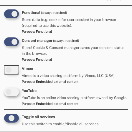
This year’s Fair was also the first in which Live Facial
Recognition vans were deployed. On Friday, the LFR vans
picked out a man who had been arrested earlier in the Fair
Functional
(always required)
and bailed with conditions preventing him returning to
Store data (e.g. cookie for user session) in your browser
(required to use this website).
Appleby. After his arrest, his face was added to the
Purpose
:
Functional
watchlist, and the cameras spotted him back at the Fair. He
Consent manager
(always required)
was subsequently arrested.
Klaro! Cookie & Consent manager saves your consent status
Detective Superintendent Dan St Quintin, Police Gold
in the browser.
Commander for Appleby Horse Fair said: “The drop in the
Purpose
:
Functional
number of arrests this year is largely as a result of a
Vimeo
significant reduction in the number of drug driving offences.
Vimeo is a video sharing platform by Vimeo, LLC (USA).
Purpose
:
Embedded external content
“Our officers have run the same roads operation targeting
such behaviour, and have conducted a similar number of
YouTube
roadside tests, but the number of people failing those tests
YouTube is an online video sharing platform owned by Google.
is down considerably. This is welcome and hopefully a sign
Purpose
:
Embedded external content
that the message is hitting home.
Toggle all services
“The first deployment of Live Facial Recognition vans at this
Use this switch to enable/disable all services.
event has been a success.