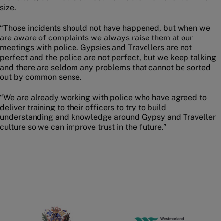
size.
“Those incidents should not have happened, but when we
are aware of complaints we always raise them at our
meetings with police. Gypsies and Travellers are not
perfect and the police are not perfect, but we keep talking
and there are seldom any problems that cannot be sorted
out by common sense.
“We are already working with police who have agreed to
deliver training to their officers to try to build
understanding and knowledge around Gypsy and Traveller
culture so we can improve trust in the future.”