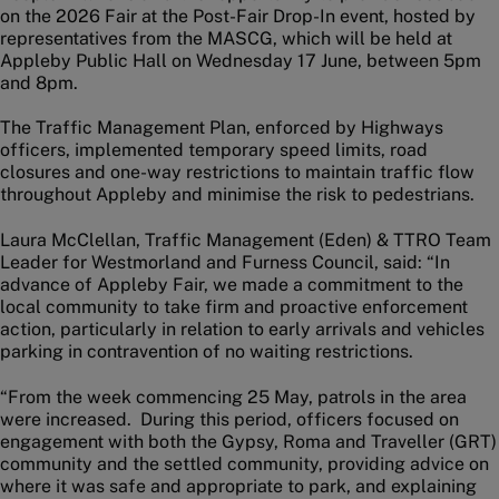
on the 2026 Fair at the Post-Fair Drop-In event, hosted by
representatives from the MASCG, which will be held at
Appleby Public Hall on Wednesday 17 June, between 5pm
and 8pm.
The Traffic Management Plan, enforced by Highways
officers, implemented temporary speed limits, road
closures and one-way restrictions to maintain traffic flow
throughout Appleby and minimise the risk to pedestrians.
Laura McClellan, Traffic Management (Eden) & TTRO Team
Leader for Westmorland and Furness Council, said: “In
advance of Appleby Fair, we made a commitment to the
local community to take firm and proactive enforcement
action, particularly in relation to early arrivals and vehicles
parking in contravention of no waiting restrictions.
“From the week commencing 25 May, patrols in the area
were increased. During this period, officers focused on
engagement with both the Gypsy, Roma and Traveller (GRT)
community and the settled community, providing advice on
where it was safe and appropriate to park, and explaining