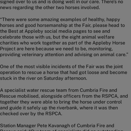
signed over to us and is doing well in our care. There’s no
news regarding the other two horses involved.
“There were some amazing examples of healthy, happy
horses and good horsemanship at the Fair, please head to
the Best at Appleby social media pages to see and
celebrate those with us, but the eight animal welfare
charities who work together as part of the Appleby Horse
Project are here because we need to be, monitoring,
providing veterinary attention and advising on animal care.”
One of the most visible incidents of the Fair was the joint
operation to rescue a horse that had got loose and become
stuck in the river on Saturday afternoon.
A specialist water rescue team from Cumbria Fire and
Rescue mobilised, alongside officers from the RSPCA, and
together they were able to bring the horse under control
and guide it safely up the riverbank, where it was then
checked over by the RSPCA.
Station Manager Pete Kavanagh of Cumbria Fire and