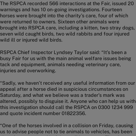
The RSPCA recorded 566 interactions at the Fair, issued 20
warnings and has 10 on-going investigations. Fourteen
horses were brought into the charity’s care, four of which
were returned to owners. Sixteen other animals were
brought into RSPCA care, including a kitten, two stray dogs,
seven wild caught birds, two wild rabbits and four injured
wild ill or injured wild birds.
RSPCA Chief Inspector Lyndsey Taylor said: “It’s been a
busy Fair for us with the main animal welfare issues being
tack and equipment, animals needing veterinary care,
injuries and overworking.
“Sadly, we haven’t received any useful information from our
appeal after a horse died in suspicious circumstances on
Saturday, and what we believe was a trader’s mark was
altered, possibly to disguise it. Anyone who can help us with
this investigation should call the RSPCA on 0300 1234 999
and quote incident number 01822356.
“One of the horses involved in a collision on Friday, causing
us to advise people not to tie animals to vehicles, has been