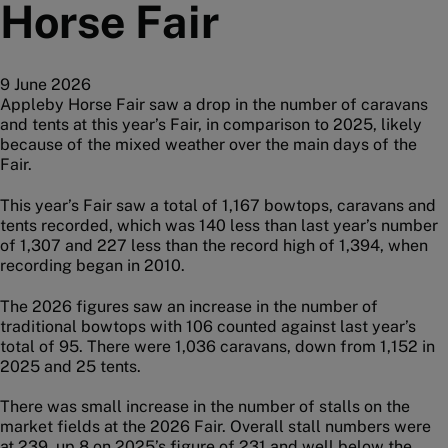
Horse Fair
9 June 2026
Appleby Horse Fair saw a drop in the number of caravans
and tents at this year’s Fair, in comparison to 2025, likely
because of the mixed weather over the main days of the
Fair.
This year’s Fair saw a total of 1,167 bowtops, caravans and
tents recorded, which was 140 less than last year’s number
of 1,307 and 227 less than the record high of 1,394, when
recording began in 2010.
The 2026 figures saw an increase in the number of
traditional bowtops with 106 counted against last year’s
total of 95. There were 1,036 caravans, down from 1,152 in
2025 and 25 tents.
There was small increase in the number of stalls on the
market fields at the 2026 Fair. Overall stall numbers were
at 239, up 8 on 2025’s figure of 231 and well below the