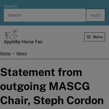
Skip
Search
to
main
content
Menu
Home
Home
News
Breadcrumbs
Statement from
outgoing MASCG
Chair, Steph Cordon