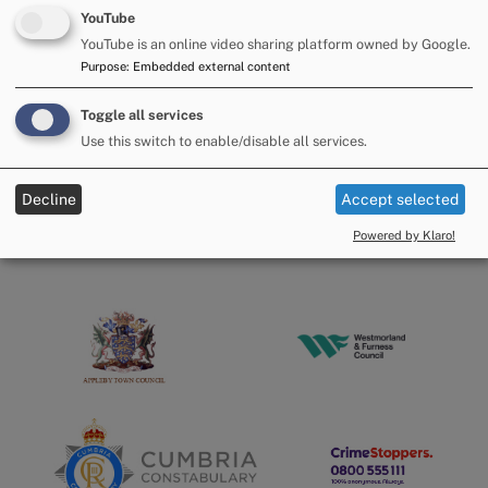
community the individual belongs to."
YouTube
YouTube is an online video sharing platform owned by Google.
People can report online at
https://orlo.uk/z7yiO
You can
also phone on
101
.
Purpose
:
Embedded external content
Alternatively, you can contact Crimestoppers, anonymously,
Toggle all services
on
0800 555 111
Use this switch to enable/disable all services.
Decline
Accept selected
Powered by Klaro!