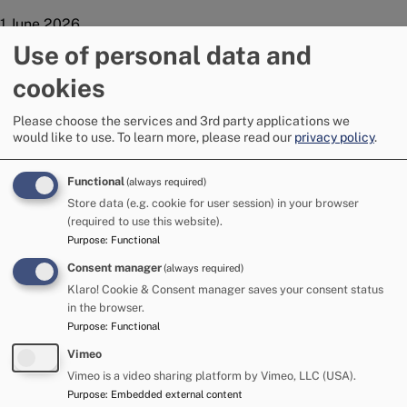
1 June 2026
Police have seized four stolen vehicles as part of the pre-
Use of personal data and
Appleby Horse Fair policing operation.
cookies
The vehicles - a car, two horse boxes and a wood-chipper - all
found to be stolen, were seized by officers who continue to
Please choose the services and 3rd party applications we
work with the National Stolen Vehicle team as part of the
would like to use.
To learn more, please read our
privacy policy
.
pre-fair operation.
Functional
(always required)
Detective Superintendent Dan St Quintin, GOLD Commander
Store data (e.g. cookie for user session) in your browser
for Appleby Horse Fair, said: “We make no apologies for
(required to use this website).
targeting criminality as part of this operation.
Purpose
:
Functional
“Many of those attending the Fair are law abiding citizens;
Consent manager
(always required)
however, we will not hesitate to take action where we find
Klaro! Cookie & Consent manager saves your consent status
vehicles to be stolen.
in the browser.
Purpose
:
Functional
"Appleby Horse Fair is the Constabulary's largest annual
policing operation and the public can expect officers to
Vimeo
carry out necessary checks and act where they see
Vimeo is a video sharing platform by Vimeo, LLC (USA).
offences, without fear or favour and regardless of which
Purpose
:
Embedded external content