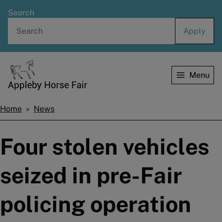
Skip
Search
to
main
content
Menu
Home
Home
News
Breadcrumbs
Four stolen vehicles
seized in pre-Fair
policing operation