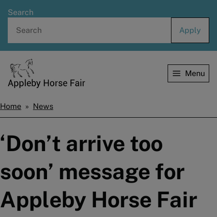
Skip
Search
to
main
content
Menu
Home
Home
News
Breadcrumbs
‘Don’t arrive too
soon’ message for
Appleby Horse Fair