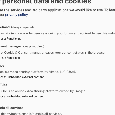
 personal data and cookies
is transmitted by respiratory droplets through
ing.
e the services and 3rd party applications we would like to use.
To lea
our
privacy policy
.
 quick spread of symptoms in groups of horses.
ctional
(always required)
ment, hands and clothing can also indirectly
re data (e.g. cookie for user session) in your browser (required to use this webs
pose
:
Functional
sent manager
(always required)
ro! Cookie & Consent manager saves your consent status in the browser.
pose
:
Functional
meo
eo is a video sharing platform by Vimeo, LLC (USA).
pose
:
Embedded external content
Tube
Tube is an online video sharing platform owned by Google.
pose
:
Embedded external content
gle all services
 this switch to enable/disable all services.