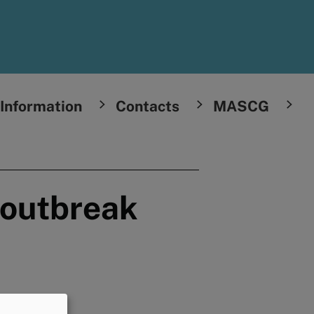
Information
Contacts
MASCG
 outbreak