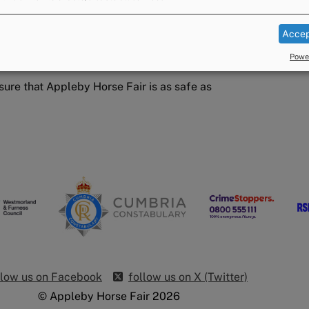
 vehicles
ment
Accep
dance from their veterinary practice and
Power
sure that Appleby Horse Fair is as safe as
llow us on Facebook
follow us on X (Twitter)
© Appleby Horse Fair 2026