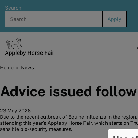
Skip
Search
to
main
content
Home
Home
News
Breadcrumbs
Advice issued follow
23 May 2026
Due to the recent outbreak of Equine Influenza in the region
attending this year’s Appleby Horse Fair, which starts on Th
sensible bio-security measures.