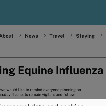
About
News
Travel
Staying
ing Equine Influenza
, we would like to remind everyone planning on
ursday 4 June, to remain vigilant and follow