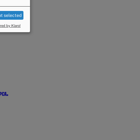
t selected
ed by Klaro!