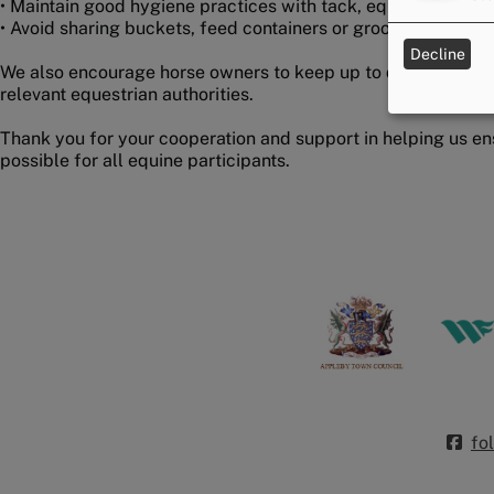
• Maintain good hygiene practices with tack, equipment and
• Avoid sharing buckets, feed containers or grooming equip
Decline
We also encourage horse owners to keep up to date with gui
relevant equestrian authorities.
Thank you for your cooperation and support in helping us en
possible for all equine participants.
fo