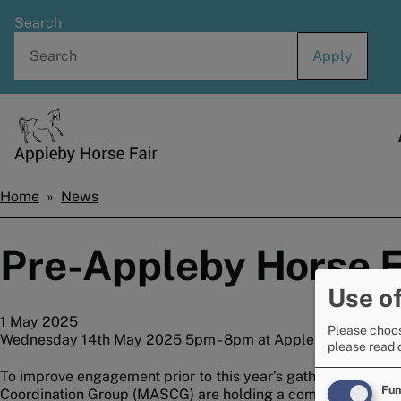
Skip
Search
to
main
content
Home
Home
News
Breadcrumbs
Pre-Appleby Horse F
Use of
1 May 2025
Please choos
Wednesday 14th May 2025 5pm - 8pm at Appleby Public Hal
please read 
To improve engagement prior to this year’s gathering, agenc
Fun
Coordination Group (MASCG) are holding a community drop-