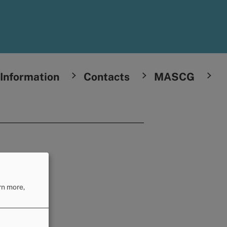
Information
Contacts
MASCG
rn more,