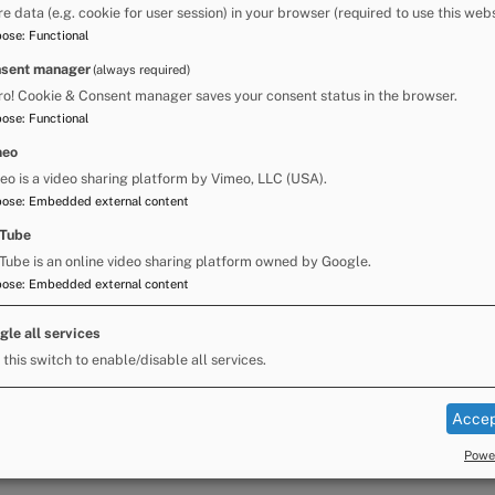
re data (e.g. cookie for user session) in your browser (required to use this webs
pose
:
Functional
sent manager
(always required)
ctor of Thriving Communities
ro! Cookie & Consent manager saves your consent status in the browser.
se Fair Police Gold Command
pose
:
Functional
y for you to speak directly with Steph, Dan and
meo
, Appleby Town Council, Cumbria Constabulary
eo is a video sharing platform by Vimeo, LLC (USA).
pose
:
Embedded external content
Tube
xperiences of the Fair, offer any suggestions
ons that you may have.
Tube is an online video sharing platform owned by Google.
pose
:
Embedded external content
gle all services
velopment Team by email at
 this switch to enable/disable all services.
Accep
Power