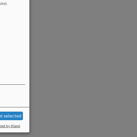
ite).
t selected
ed by Klaro!