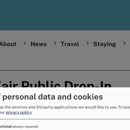
About
News
Travel
Staying
air Public Drop-In
 personal data and cookies
e the services and 3rd party applications we would like to use.
To lea
l
our
privacy policy
.
ies from the Multi-Agency Strategic
ctional
(always required)
in event.