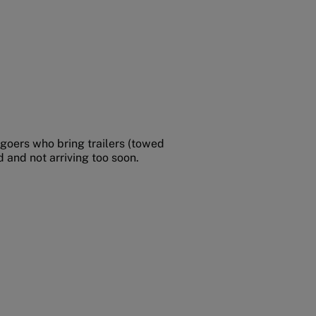
-goers who bring trailers (towed
 and not arriving too soon.