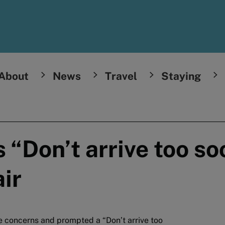
About
News
Travel
Staying
 “Don’t arrive too s
ir
e concerns and prompted a “Don’t arrive too