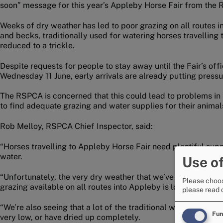
soon” message for this year’s Appleby Horse Fair from the
Weeks of dry weather has led to poor grazing on all routes 
and becks, traditionally used for watering horses travelling 
reduced to a trickle.
Despite requests for people to stay away until the Fair’s of
Wednesday 11 June, early arrivals are already putting pressu
The RSPCA is concerned that this could lead to problems in t
to find adequate grazing and water supplies for their animal
Rob Melloy, RSPCA Chief Inspector, said:
“Horses travelling to Appleby Horse Fair need plentiful supp
water.
Use of
“Unfortunately, the very dry weather that we’ve been enjoyin
Please choos
grazing available on all routes into Appleby is low.
please read 
“We’re also seeing that a lot of the traditional water spring
Fun
very low, or have dried up completely.