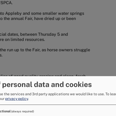
 RSPCA.
into Appleby and some smaller water springs
to the annual Fair, have dried up or been
ficial dates, between Thursday 5 and
re on limited resources.
he run up to the Fair, as horse owners struggle
s.
lies of good quality grazing and clean, fresh
 personal data and cookies
g means that the quality and quantity of
e the services and 3rd party applications we would like to use.
To lea
our
privacy policy
.
s and becks that are used to water animals are
ctional
(always required)