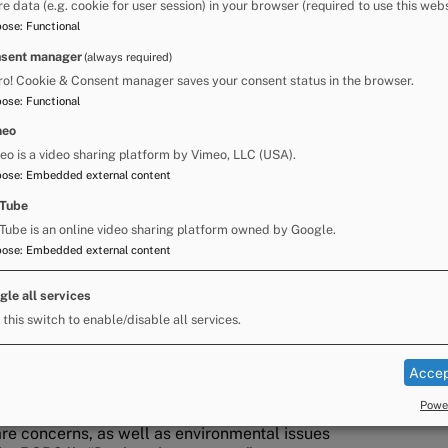
re data (e.g. cookie for user session) in your browser (required to use this webs
pose
:
Functional
azing that is available, there’s a very real
and water supplies for their animals as the Fair
sent manager
(always required)
t that entails.
ro! Cookie & Consent manager saves your consent status in the browser.
pose
:
Functional
meo
rawn bow tops do have to adopt a staged
eo is a video sharing platform by Vimeo, LLC (USA).
t they have access to grazing and water, we
pose
:
Embedded external content
onsideration and delay their arrival until the
Tube
Tube is an online video sharing platform owned by Google.
 adequate food and water. Because the grazing is
pose
:
Embedded external content
tional supplies with them.”
gle all services
land and Furness Council and Chair of the
 this switch to enable/disable all services.
 Fair, said:
Fair, the facilities required to support people
Accep
rated stopping places, are not yet in place.
Power
are concerns, as well as environmental issues