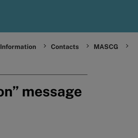
Information
Contacts
MASCG
oon” message