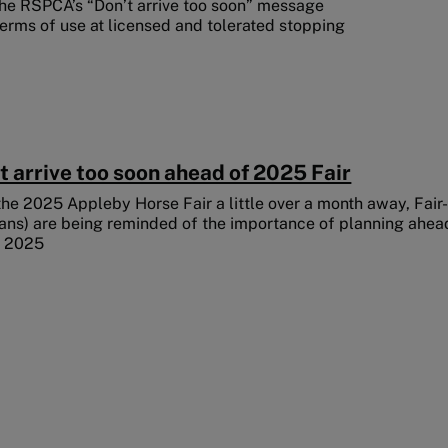
he RSPCA’s “Don’t arrive too soon” message
erms of use at licensed and tolerated stopping
t arrive too soon ahead of 2025 Fair
the 2025 Appleby Horse Fair a little over a month away, Fair
ans) are being reminded of the importance of planning ahead
y 2025