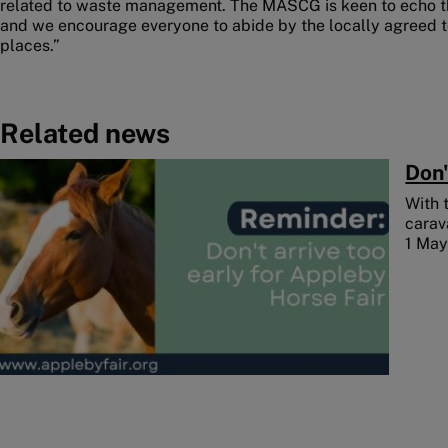
related to waste management. The MASCG is keen to echo t
and we encourage everyone to abide by the locally agreed t
places.”
Related news
Image
Don'
With 
carav
1 Ma