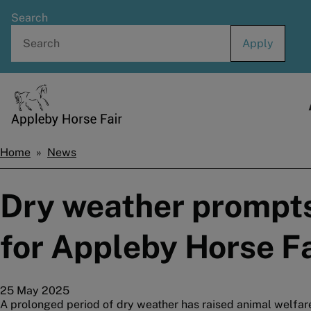
Skip
Search
to
main
content
Home
Home
News
Breadcrumbs
Dry weather prompts
for Appleby Horse Fa
25 May 2025
A prolonged period of dry weather has raised animal welfar