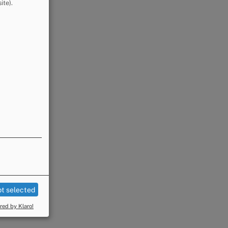
ite).
t selected
ed by Klaro!