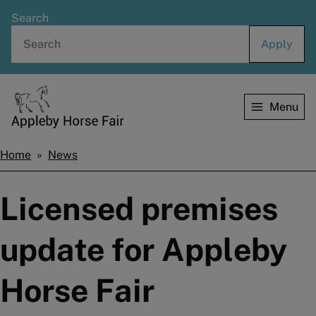
Skip
Search
to
main
content
Menu
Home
Home
News
Breadcrumbs
Licensed premises
update for Appleby
Horse Fair