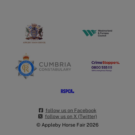
follow us on Facebook
follow us on X (Twitter)
© Appleby Horse Fair 2026