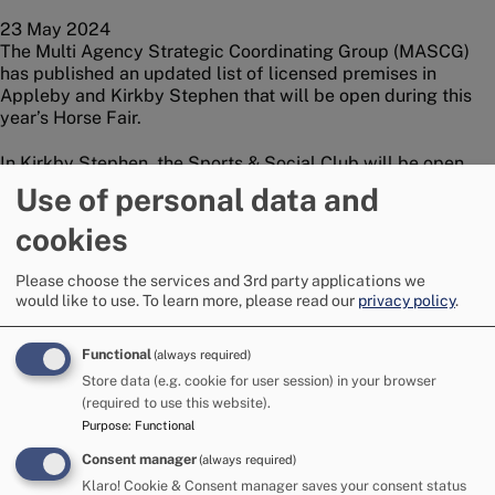
23 May 2024
The Multi Agency Strategic Coordinating Group (MASCG)
has published an updated list of licensed premises in
Appleby and Kirkby Stephen that will be open during this
year’s Horse Fair.
In Kirkby Stephen, the Sports & Social Club will be open
during the Fair and The Engine Shed will be open for site
Use of personal data and
residents.
cookies
In Appleby, a number of licensed premises will remain
open, including The Royal Oak, The Midland Hotel and The
Please choose the services and 3rd party applications we
Grapes Inn. Appleby Golf Club will also remain open to
would like to use.
To learn more, please read our
privacy policy
.
members only.
Functional
(always required)
A full list of licensed premises, including details of opening
Store data (e.g. cookie for user session) in your browser
times, is available at
Licensed Premises at Appleby Horse
(required to use this website).
Fair | Appleby Horse Fair (applebyfair.org)
Purpose
:
Functional
Wannasee Ltd. recently provided a boost for this year’s Fair
Consent manager
(always required)
when they announced the return of the Travelling Man bar
Klaro! Cookie & Consent manager saves your consent status