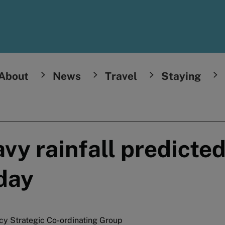
About
News
Travel
Staying
y rainfall predicted
day
cy Strategic Co-ordinating Group