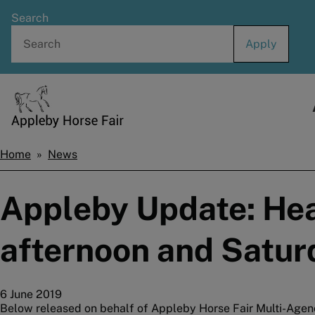
Skip
Search
to
main
content
Home
Home
News
Breadcrumbs
Appleby Update: Heav
afternoon and Satur
6 June 2019
Below released on behalf of Appleby Horse Fair Multi-Agen