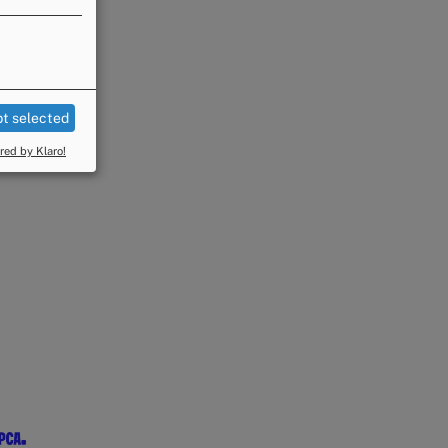
t selected
ed by Klaro!