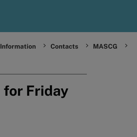
Information
Contacts
MASCG
 for Friday