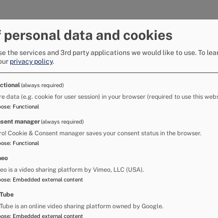
 is not expected to last, which has the
 personal data and cookies
e the services and 3rd party applications we would like to use.
To lea
uch of Saturday, which is likely to result in
our
privacy policy
.
Co-ordinating Group Matthew Neal said: "If the
ctional
(always required)
ng Group will meet and may take the decision,
re data (e.g. cookie for user session) in your browser (required to use this webs
 the River Eden and advise all horse owners not
pose
:
Functional
sent manager
(always required)
t made the river unsafe to enter.
ro! Cookie & Consent manager saves your consent status in the browser.
pose
:
Functional
in the media and on social media and we would
meo
he water in such conditions."
eo is a video sharing platform by Vimeo, LLC (USA).
ce said: "Public safety is always the priority
pose
:
Embedded external content
Tube
Tube is an online video sharing platform owned by Google.
e of their surroundings. There are fast-moving
pose
:
Embedded external content